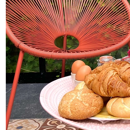
a
B&B
Breakfast