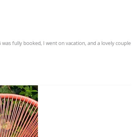
as fully booked, I went on vacation, and a lovely couple