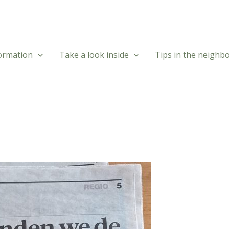
formation
Take a look inside
Tips in the neigh