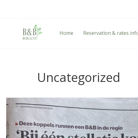
Skip
to
content
Home
Reservation & rates in
Uncategorized
Highlights
from
the
AD
Article: