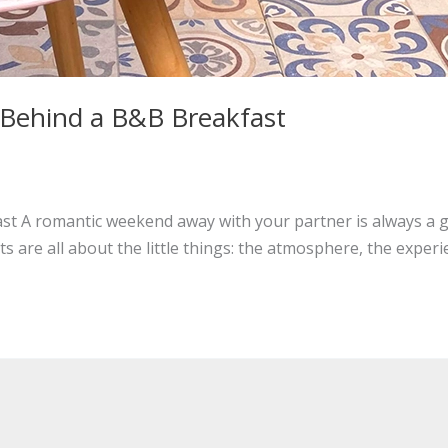
Behind a B&B Breakfast
 A romantic weekend away with your partner is always a gre
are all about the little things: the atmosphere, the experi