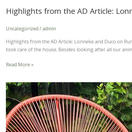
Highlights from the AD Article: L
Uncategorized
/
admin
Highlights from the AD Article: Lonneke and Duco on Run
took care of the house. Besides looking after all our anim
Read More »
A
Romantic
Getaway:
The
Meaning
Behind