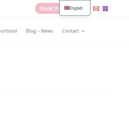
Book the B&B
English
Dutch
bourhood
Blog – News
Contact