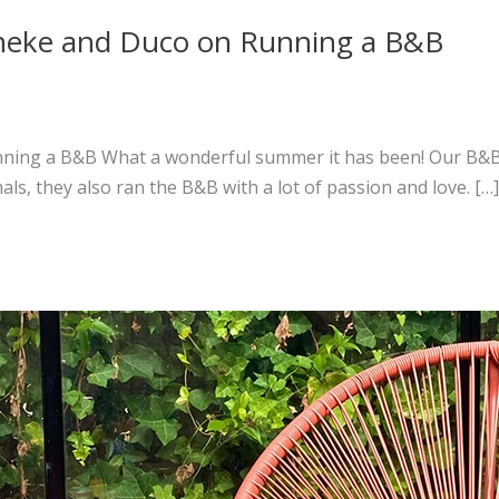
onneke and Duco on Running a B&B
ning a B&B What a wonderful summer it has been! Our B&B w
als, they also ran the B&B with a lot of passion and love. […]