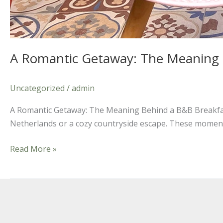
A Romantic Getaway: The Meaning 
Uncategorized
/
admin
A Romantic Getaway: The Meaning Behind a B&B Breakfast
Netherlands or a cozy countryside escape. These moments 
Read More »