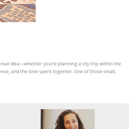
at idea—whether you’re planning a city trip within the
ence, and the time spent together. One of those small,