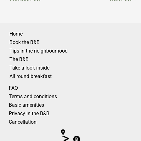
Home
Book the B&B
Tips in the neighbourhood
The B&B
Take a look inside
All round breakfast
FAQ
Terms and conditions
Basic amenities
Privacy in the B&B
Cancellation