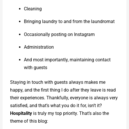
Cleaning
Bringing laundry to and from the laundromat
Occasionally posting on Instagram
Administration
And most importantly, maintaining contact
with guests
Staying in touch with guests always makes me
happy, and the first thing I do after they leave is read
their experiences. Thankfully, everyone is always very
satisfied, and that’s what you do it for, isn’t it?
Hospitality
is truly my top priority. That’s also the
theme of this blog: