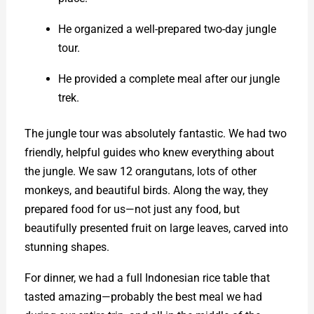
He organized a well-prepared two-day jungle
tour.
He provided a complete meal after our jungle
trek.
The jungle tour was absolutely fantastic. We had two
friendly, helpful guides who knew everything about
the jungle. We saw 12 orangutans, lots of other
monkeys, and beautiful birds. Along the way, they
prepared food for us—not just any food, but
beautifully presented fruit on large leaves, carved into
stunning shapes.
For dinner, we had a full Indonesian rice table that
tasted amazing—probably the best meal we had