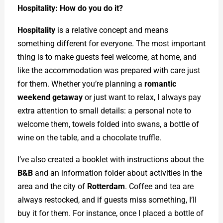
Hospitality: How do you do it?
Hospitality
is a relative concept and means
something different for everyone. The most important
thing is to make guests feel welcome, at home, and
like the accommodation was prepared with care just
for them. Whether you’re planning a
romantic
weekend getaway
or just want to relax, I always pay
extra attention to small details: a personal note to
welcome them, towels folded into swans, a bottle of
wine on the table, and a chocolate truffle.
I’ve also created a booklet with instructions about the
B&B
and an information folder about activities in the
area and the city of
Rotterdam
. Coffee and tea are
always restocked, and if guests miss something, I’ll
buy it for them. For instance, once I placed a bottle of