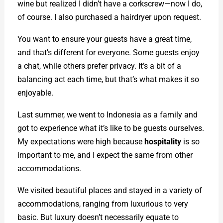
wine but realized I didn’t have a corkscrew—now I do,
of course. I also purchased a hairdryer upon request.
You want to ensure your guests have a great time,
and that’s different for everyone. Some guests enjoy
a chat, while others prefer privacy. It’s a bit of a
balancing act each time, but that’s what makes it so
enjoyable.
Last summer, we went to Indonesia as a family and
got to experience what it’s like to be guests ourselves.
My expectations were high because
hospitality
is so
important to me, and I expect the same from other
accommodations.
We visited beautiful places and stayed in a variety of
accommodations, ranging from luxurious to very
basic. But luxury doesn’t necessarily equate to