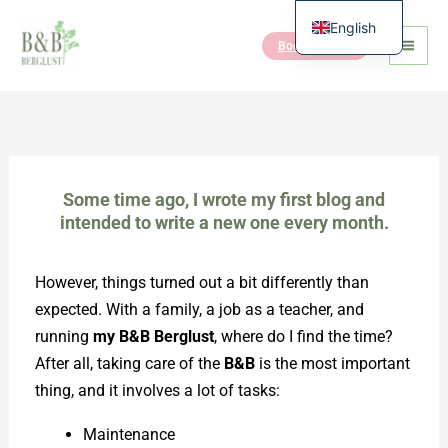
Skip
English
to
Book the B&B
Dutch
content
Some time ago, I wrote my first blog and
intended to write a new one every month.
However, things turned out a bit differently than
expected. With a family, a job as a teacher, and
running
my B&B Berglust
, where do I find the time?
After all, taking care of the
B&B
is the most important
thing, and it involves a lot of tasks:
Maintenance