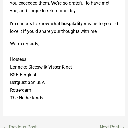
you exceeded them. We’re so grateful to have met
you, and I hope to return one day.
I’m curious to know what
hospitality
means to you. I’d
love it if you’d share your thoughts with me!
Warm regards,
Hostess:
Lonneke Sleeswijk Visser-Kloet
B&B Berglust
Berglustlaan 38A
Rotterdam
The Netherlands
←
Previous Post
Next Post
→