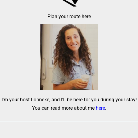
Plan your route here
I’m your host Lonneke, and I’ll be here for you during your stay!
You can read more about me
here
.