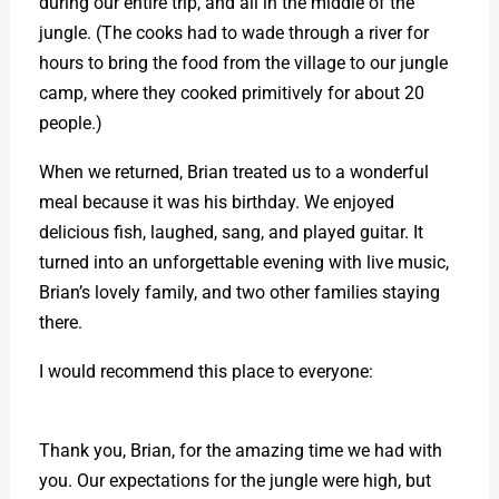
during our entire trip, and all in the middle of the
jungle. (The cooks had to wade through a river for
hours to bring the food from the village to our jungle
camp, where they cooked primitively for about 20
people.)
When we returned, Brian treated us to a wonderful
meal because it was his birthday. We enjoyed
delicious fish, laughed, sang, and played guitar. It
turned into an unforgettable evening with live music,
Brian’s lovely family, and two other families staying
there.
I would recommend this place to everyone:
https://www.sumatrathomasleafmonkey.com/
Thank you, Brian, for the amazing time we had with
you. Our expectations for the jungle were high, but