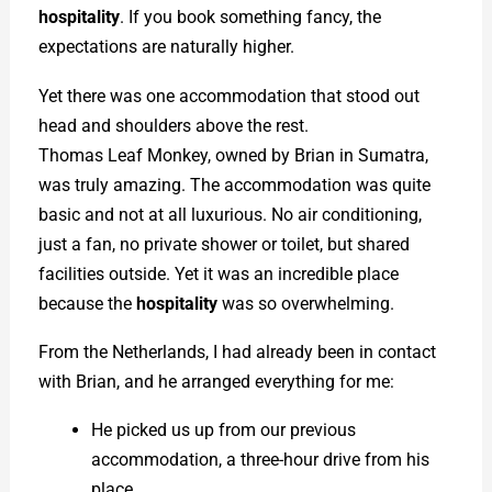
hospitality
. If you book something fancy, the
expectations are naturally higher.
Yet there was one accommodation that stood out
head and shoulders above the rest.
Thomas Leaf Monkey, owned by Brian in Sumatra,
was truly amazing. The accommodation was quite
basic and not at all luxurious. No air conditioning,
just a fan, no private shower or toilet, but shared
facilities outside. Yet it was an incredible place
because the
hospitality
was so overwhelming.
From the Netherlands, I had already been in contact
with Brian, and he arranged everything for me:
He picked us up from our previous
accommodation, a three-hour drive from his
place.